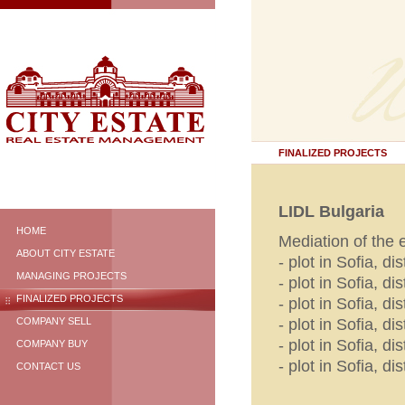
FINALIZED PROJECTS
LIDL Bulgaria
HOME
Mediation of the
ABOUT CITY ESTATE
- plot in Sofia, di
MANAGING PROJECTS
- plot in Sofia, di
FINALIZED PROJECTS
- plot in Sofia, d
- plot in Sofia, d
COMPANY SELL
- plot in Sofia, dis
COMPANY BUY
- plot in Sofia, d
CONTACT US