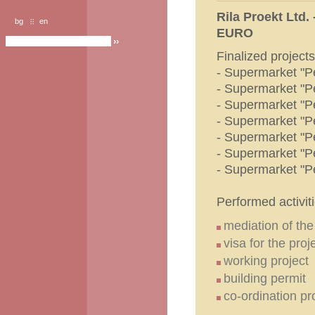
Rila Proekt Ltd.
bg
en
EURO
Finalized projects
- Supermarket "P
- Supermarket "P
- Supermarket "P
- Supermarket "P
- Supermarket "P
- Supermarket "P
- Supermarket "P
Performed activiti
mediation of th
visa for the proj
working project
building permit
co-ordination p