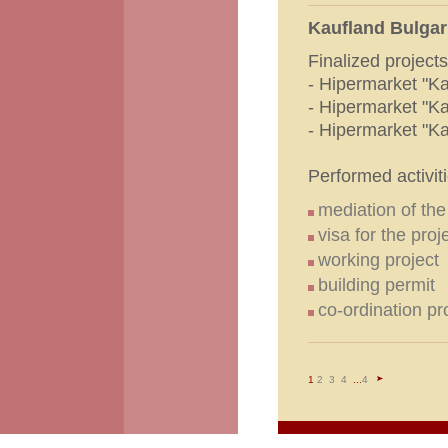
Kaufland Bulgar
Finalized projects
- Hipermarket "Ka
- Hipermarket "Ka
- Hipermarket "Ka
Performed activiti
mediation of th
visa for the proj
working project
building permit
co-ordination p
1
2
3
4
...
4